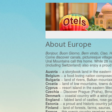
About Europe
Bonjour, Buon Giorno, Bem vindo, Ciao, 
Come discover canals, picturesque village
Ural Mountains call this home. While 28 n
(including Switzerland) also enjoy a proud
Austria
-- a storybook land in the easter
Belgium
-- a food-loving nation composed 
Bulgaria
-- land of rivers, Balkan mountai
Croatia
-- land of low mountains, towns 
Cyprus
-- resort island in the eastern Me
Czechia
-- Discover Prague (Praha), Brno
Denmark
-- coastal country with a wind 
England
-- fabled land of castles, rose g
Estonia
-- a proud and historic country jut
Finland
-- land of forests, farms, saunas,
France
-- this scenic country receives mo