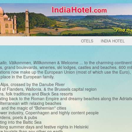
OTELS
INDIA HOTEL
Hallo, Välkommen, Willkommen
& Welcome ... to the charming continent 
s, grand boulevards, wineries, ski lodges, castles and beaches. 600 mil
ations now make up the European Union (most of which use the Euro), p
 place in the European family.
n Alps, crossed by the Danube River
of Flanders, Wallonia, & the Brussels capital region
ns, folk traditions and Black Sea resorts
dating back to the Roman Empire and dreamy beaches along the Adriati
diterranean with relaxing beaches
 and the magic of "Bohemian" cities
power industry, Copenhagen and highly content people
ardens, poets & pubs
ting into the Baltic Sea
 long summer days and festive nights in Helsinki
re tourists than any other on earth