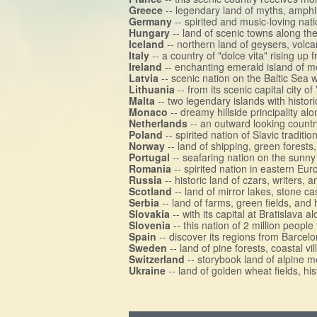
Greece
-- legendary land of myths, amph
Germany
-- spirited and music-loving nat
Hungary
-- land of scenic towns along t
Iceland
-- northern land of geysers, volca
Italy
-- a country of "dolce vita" rising u
Ireland
-- enchanting emerald island of mo
Latvia
-- scenic nation on the Baltic Sea wi
Lithuania
-- from its scenic capital city o
Malta
-- two legendary islands with histo
Monaco
-- dreamy hillside principality a
Netherlands
-- an outward looking country
Poland
-- spirited nation of Slavic tradit
Norway
-- land of shipping, green forests
Portugal
-- seafaring nation on the sunny 
Romania
-- spirited nation in eastern Eu
Russia
-- historic land of czars, writers, 
Scotland
-- land of mirror lakes, stone c
Serbia
-- land of farms, green fields, and h
Slovakia
-- with its capital at Bratislava
Slovenia
-- this nation of 2 million people
Spain
-- discover its regions from Barcel
Sweden
-- land of pine forests, coastal vi
Switzerland
-- storybook land of alpine me
Ukraine
-- land of golden wheat fields, his