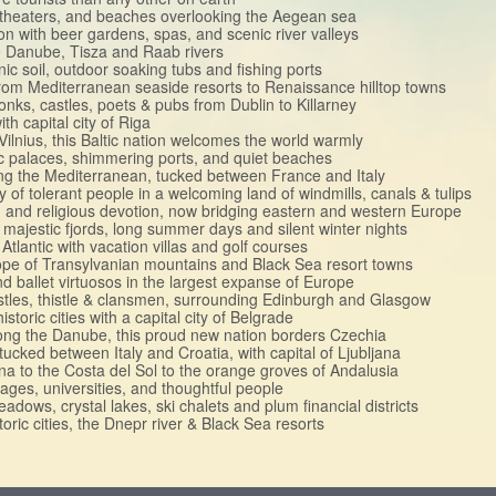
itheaters, and beaches overlooking the Aegean sea
ion with beer gardens, spas, and scenic river valleys
he Danube, Tisza and Raab rivers
nic soil, outdoor soaking tubs and fishing ports
p from Mediterranean seaside resorts to Renaissance hilltop towns
nks, castles, poets & pubs from Dublin to Killarney
th capital city of Riga
f Vilnius, this Baltic nation welcomes the world warmly
ric palaces, shimmering ports, and quiet beaches
long the Mediterranean, tucked between France and Italy
 of tolerant people in a welcoming land of windmills, canals & tulips
ion and religious devotion, now bridging eastern and western Europe
, majestic fjords, long summer days and silent winter nights
Atlantic with vacation villas and golf courses
rope of Transylvanian mountains and Black Sea resort towns
and ballet virtuosos in the largest expanse of Europe
astles, thistle & clansmen, surrounding Edinburgh and Glasgow
istoric cities with a capital city of Belgrade
 along the Danube, this proud new nation borders Czechia
 tucked between Italy and Croatia, with capital of Ljubljana
ona to the Costa del Sol to the orange groves of Andalusia
llages, universities, and thoughtful people
adows, crystal lakes, ski chalets and plum financial districts
toric cities, the Dnepr river & Black Sea resorts