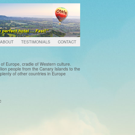
ABOUT
TESTIMONIALS
CONTACT
of Europe, cradle of Western culture.
lion people from the Canary Islands to the
lenty of other countries in Europe
c